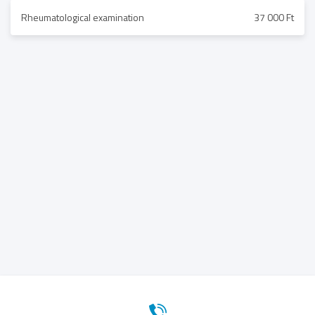
Rheumatological examination
37 000 Ft