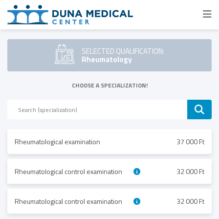
SELECTED QUALIFICATION:
Rheumatology
CHOOSE A SPECIALIZATION!
Rheumatological examination
37 000 Ft
Rheumatological control examination
32 000 Ft
Rheumatological control examination
32 000 Ft