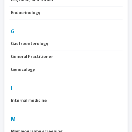
Endocrinology
G
Gastroenterology
General Practitioner
Gynecology
I
Internal medicine
M
Mammography screening