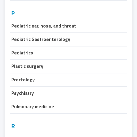
P
Pediatric ear, nose, and throat
Pediatric Gastroenterology
Pediatrics
Plastic surgery
Proctology
Psychiatry
Pulmonary medicine
R