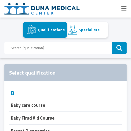
Qualifications
Specialists
Select qualification
B
Baby care course
Baby Firsd Aid Course
Breast Diagnostics