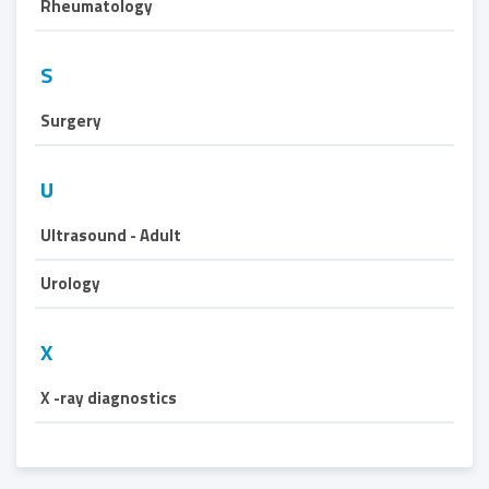
Rheumatology
S
Surgery
U
Ultrasound - Adult
Urology
X
X -ray diagnostics