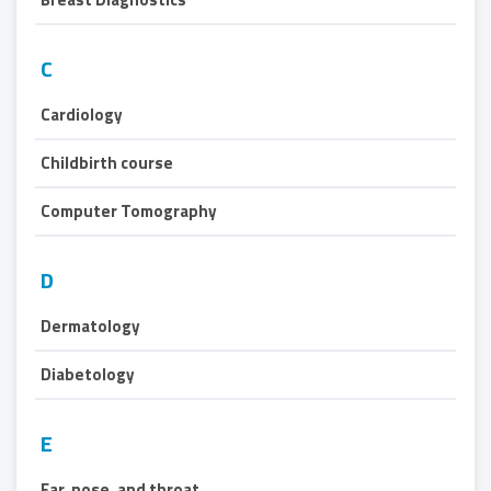
C
Cardiology
Childbirth course
Computer Tomography
D
Dermatology
Diabetology
E
Ear, nose, and throat