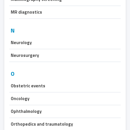
MR diagnostics
N
Neurology
Neurosurgery
O
Obstetric events
Oncology
Ophthalmology
Orthopedics and traumatology