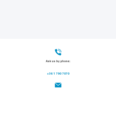
Ask us by phone:
+36 1 790 7070
Send us a message:
info@dunamedical.com