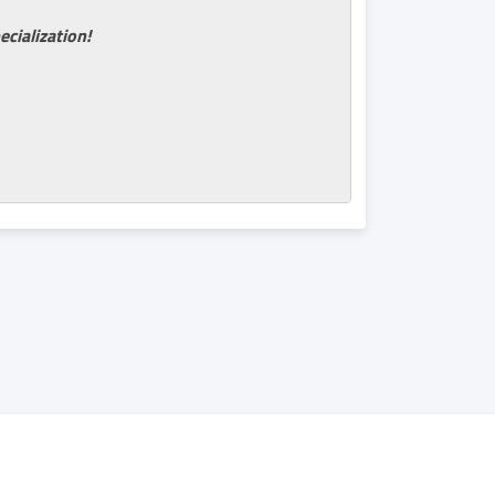
ecialization!