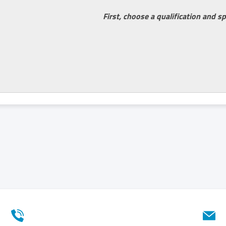
First, choose a qualification and sp